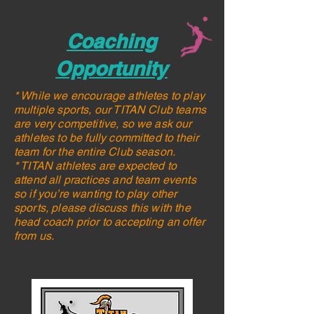
Coaching
Opportunity
* While we encourage athletes to play
multiple sports, our TITAN Club teams
are very competitive, so we ask our
athletes to be fully committed to their
team for the entire Club season.
* TITAN athletes are expected to
attend all practices and team events
so if you’re wanting to play other
sports, please discuss this with the
head coach prior to accepting an offer
from us.