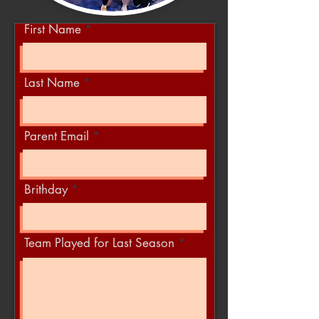
First Name
Last Name
Parent Email
Brithday
Team Played for Last Season