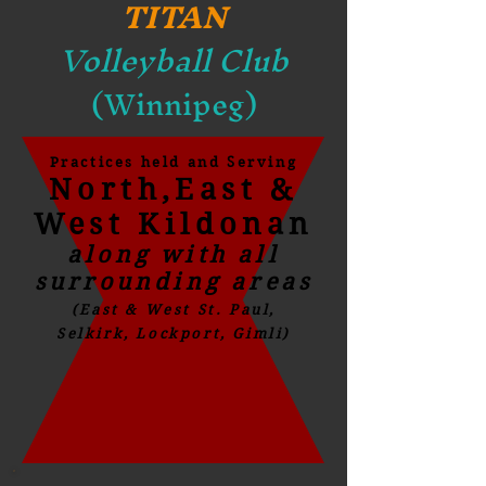
TITAN
Volleyball Club
(Winnipeg)
Practices held and Serving
North,East &
West Kildonan
along with all
surrounding areas
(East & West St. Paul,
Selkirk, Lockport, Gimli)