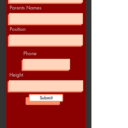
Parents Names
Position
Phone
Height
Submit