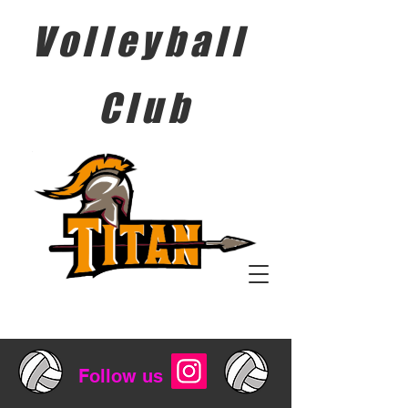
Volleyball
Club
Follow us